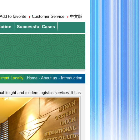
Add to favorite
Customer Service
中文版
cation
Successful Cases
rrent Locally:
Home - About us - Introduction
nal freight and modern logistics services.
It has