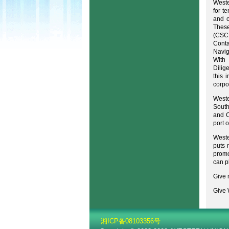
Weste
for t
and o
These
(CSCL
Conta
Navig
With 
Dilig
this 
corpo
Weste
South
and C
port 
Weste
puts 
promo
can p
Give 
Give 
湘ICP备08103356号