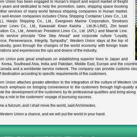
rn Union has been engaged in Hunan’s import and export market of freight
en years and dedicated to help the promotion, sales, shipping space booking
ther services of many world famous shipping companies in Hunan market.
 well-known companies includes China Shipping Container Lines Co., Ltd.
), Hanjin Shipping Co., Ltd., Evergreen Marine Corporation, Sinotrans
iner Lines Co., Ltd., Kawasaki Kisen Kaisha , Ltd.(K-LINE), Zim Israel
ation Co., Ltd., American President Lines Co., Ltd. (APL) and Maersk Line.
its service principle “One Step Ahead” and corporate culture “Loyalty,
ence, Perseverance, Integrity, Sympathy”, Western Union stays at the top of
industry, goes through the changes of the world economy with foreign trade
rations and experiences the ups and downs of the industry.
rn Union puts great emphasis on establishing superior lines to Japan and
 Korea, Southeast Asia, India and Pakistan, Middle East, Europe and the countri
anada and a worldwide service network. The company can provide customs clear
of destination according to specific requirements of the customers.
rn Union attaches greater attention to the integration of the culture of Western U
much emphasis on bringing convenience to the customers through high-quality a
te the development of the customers by its professional qualities and bring along 
lay a role in the customers’ voyage of pursuing success.
me a fulcrum, and I shall move the world, said Archimedes.
Western Union a chance, and we will put the world in your hand.