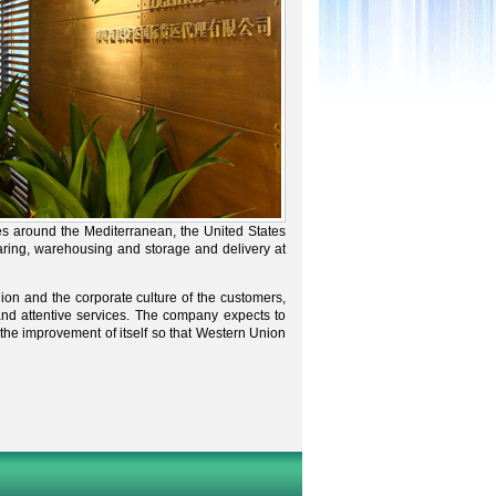
es around the Mediterranean, the United States
ing, warehousing and storage and delivery at
nion and the corporate culture of the customers,
nd attentive services. The company expects to
the improvement of itself so that Western Union