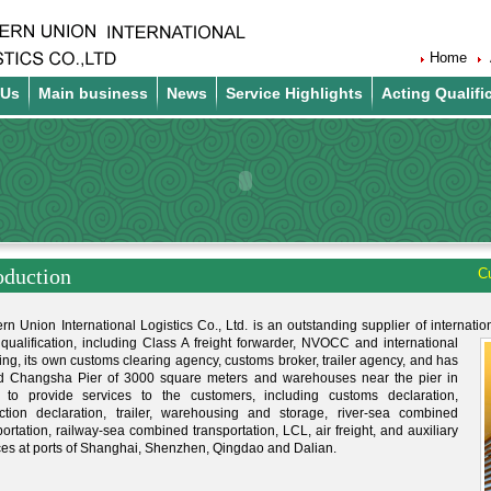
Home
 Us
Main business
News
Service Highlights
Acting Qualifi
oduction
Cu
rn Union International Logistics Co., Ltd. is an outstanding supplier of internatio
e qualification, including Class A freight forwarder, NVOCC and international
ing, its own customs clearing agency, customs broker, trailer agency, and has
d Changsha Pier of 3000 square meters and warehouses near the pier in
 to provide services to the customers, including customs declaration,
ction declaration, trailer, warehousing and storage, river-sea combined
portation, railway-sea combined transportation, LCL, air freight, and auxiliary
ces at ports of Shanghai, Shenzhen, Qingdao and Dalian.