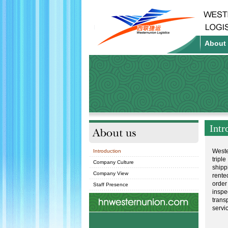
About
About us
Intr
Weste
Introduction
tripl
Company Culture
shipp
Company View
rente
order
Staff Presence
inspe
trans
servi