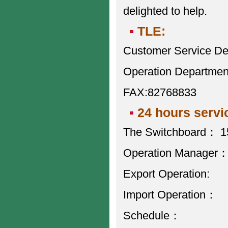
delighted to help.
TLE:
Customer Service D
Operation Departme
FAX:82768833
24 hours servi
The Switchboard： 
Operation Manage
Export Operatio
Import Operatio
Schedule： 