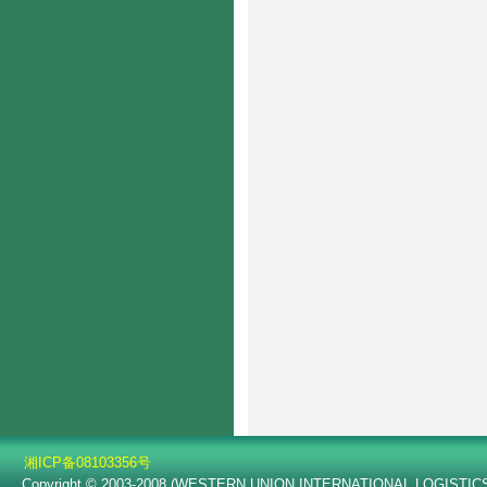
湘ICP备08103356号
Copyright © 2003-2008 (WESTERN UNION INTERNATIONAL LOGISTICS C