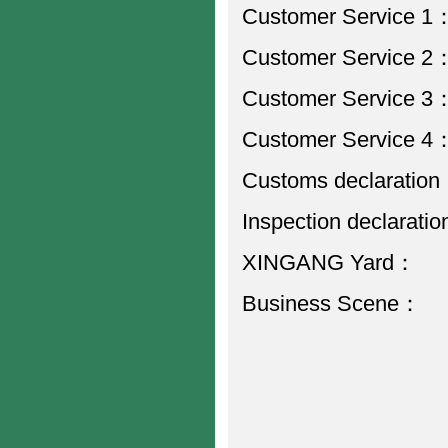
Customer Service
Customer Service
Customer Service
Customer Service
Customs declarati
Inspection declarat
XINGANG Yard
Business Scen