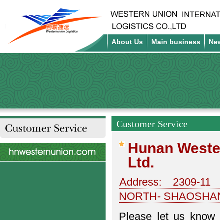
About Us
Main business
Ne
Customer Service
Customer Service
Hunan Wester
Ltd.
Address: 2309-1
NORTH- SHAOSHA
Please let us know 