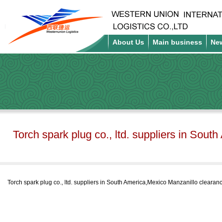
About Us
Main business
Ne
Torch spark plug co., ltd. suppliers in Sout
Torch spark plug co., ltd. suppliers in South America,Mexico Manzanillo clearanc