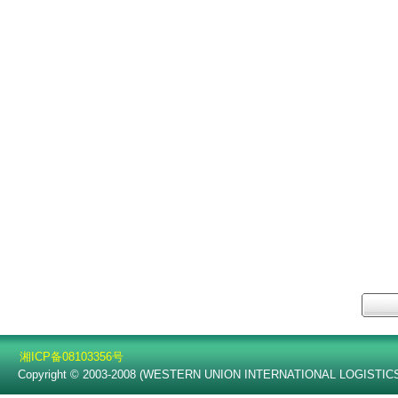
湘ICP备08103356号
Copyright © 2003-2008 (WESTERN UNION INTERNATIONAL LOGISTICS C