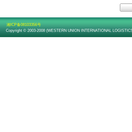
湘ICP备08103356号
Copyright © 2003-2008 (WESTERN UNION INTERNATIONAL LOGISTICS C