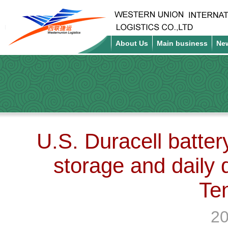
About Us
Main business
Ne
U.S. Duracell batter
storage and daily d
Te
20