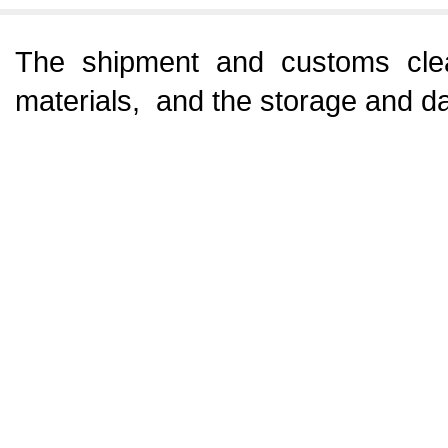
The shipment and customs clea
materials, and the storage and da