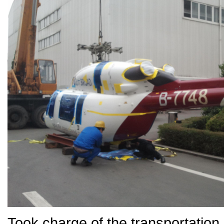
Took charge of the transporta