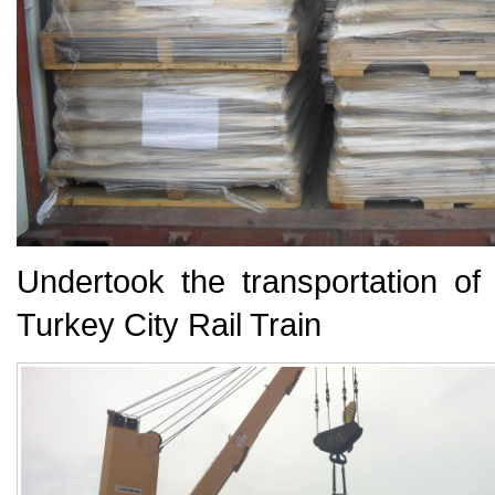
Undertook the transportation o
Turkey
City Rail Train