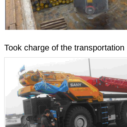
Took charge of the transportation