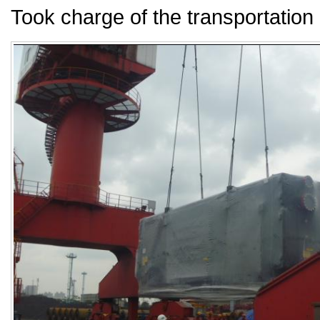
Took charge of the transportation