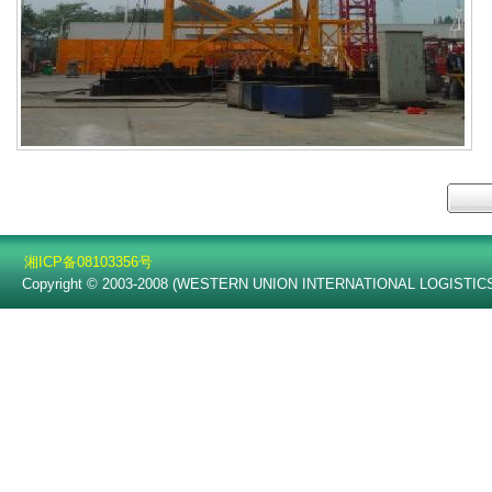
湘ICP备08103356号
Copyright © 2003-2008 (WESTERN UNION INTERNATIONAL LOGISTICS C