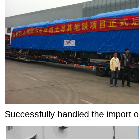
Successfully handled the import o