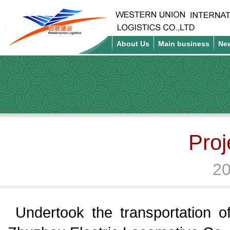
About Us
Main business
Ne
Proj
20
Undertook the transportation 