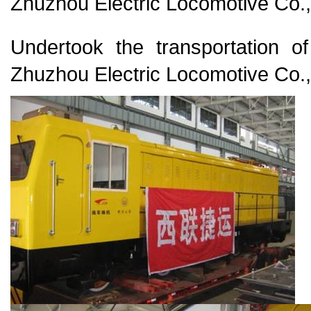
Zhuzhou Electric Locomotive Co.,
Undertook the transportation o
Zhuzhou Electric Locomotive Co.,