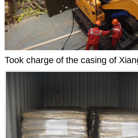
Took charge of the casing of Xia