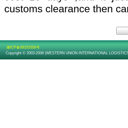
customs clearance then can
湘ICP备08103356号
Copyright © 2003-2008 (WESTERN UNION INTERNATIONAL LOGISTICS C