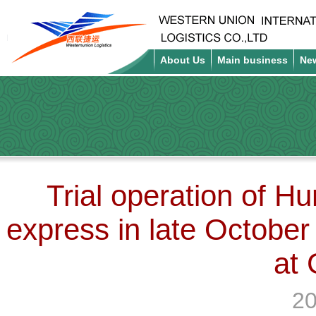
About Us
Main business
Ne
Trial operation of H
express in late October
at
20