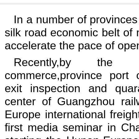
In a number of provinces 
silk road economic belt of
accelerate the pace of open
Recently,by the p
commerce,province port 
exit inspection and quar
center of Guangzhou rai
Europe international freigh
first media seminar in Ch