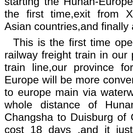
starting the Hunan-Europe
the first time,exit from X
Asian countries,and finally
This is the first time op
railway freight train in our
train line,our province fo
Europe will be more conven
to europe main via waterw
whole distance of Huna
Changsha to Duisburg of 
cost 18 days ,and it jus