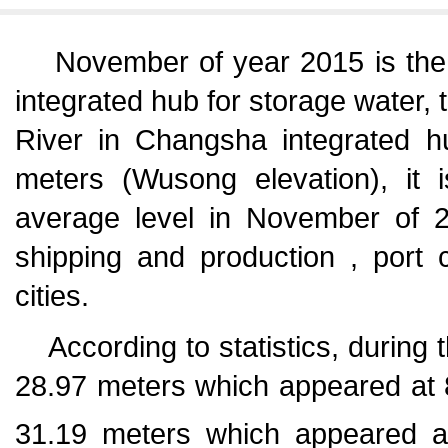
November of year 2015 is the f
integrated hub for storage water, 
River in Changsha integrated 
meters (Wusong elevation), it 
average level in November of 2
shipping and production , port
cities.
According to statistics, during 
28.97 meters which appeared at 8
31.19 meters which appeared a