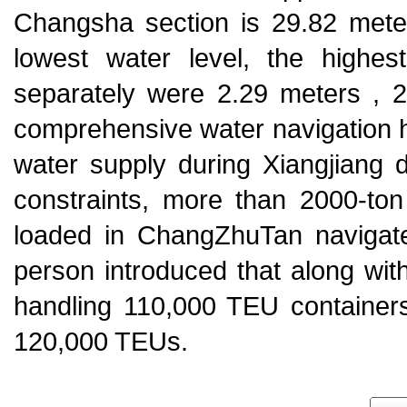
Changsha section is 29.82 met
lowest water level, the highes
separately were 2.29 meters , 2
comprehensive water navigation hu
water supply during Xiangjiang
constraints, more than 2000-ton
loaded in ChangZhuTan navigat
person introduced that along wit
handling 110,000 TEU containers 
120,000 TEUs.