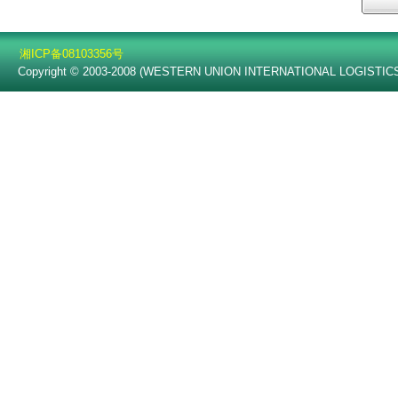
湘ICP备08103356号
Copyright © 2003-2008 (WESTERN UNION INTERNATIONAL LOGISTICS C