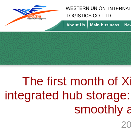
About Us
Main business
Ne
The first month of 
integrated hub storage:
smoothly 
20