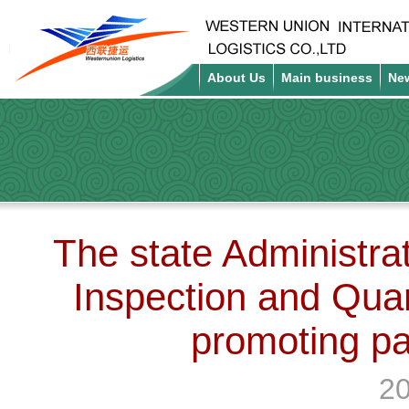
About Us
Main business
Ne
The state Administrat
Inspection and Qua
promoting pa
20