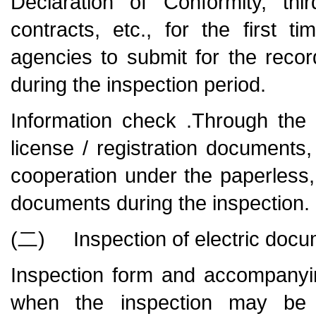
Declaration of Conformity, thi
contracts, etc., for the first 
agencies to submit for the reco
during the inspection period.
Information check .Through the i
license / registration documents, q
cooperation under the paperless
documents during the inspection.
(二) Inspection of electric doc
Inspection form and accompanyi
when the inspection may be