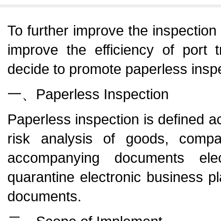
To further improve the inspection
improve the efficiency of port t
decide to promote paperless insp
一、Paperless Inspection
Paperless inspection is defined ac
risk analysis of goods, comp
accompanying documents elec
quarantine electronic business pl
documents.