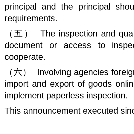
principal and the principal sho
requirements.
（五） The inspection and quaran
document or access to inspecti
cooperate.
（六） Involving agencies foreign off
import and export of goods online 
implement paperless inspection.
This announcement executed sinc