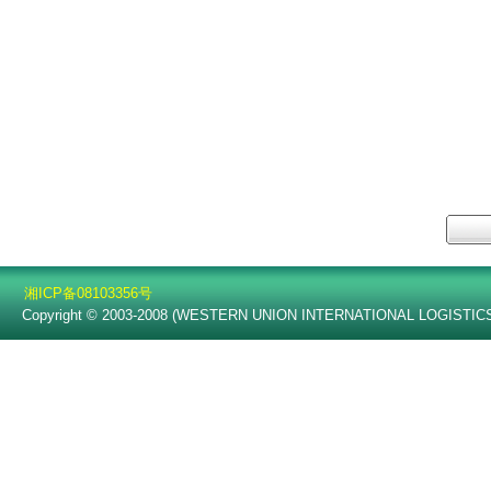
质
湘ICP备08103356号
Copyright © 2003-2008 (WESTERN UNION INTERNATIONAL LOGISTICS C