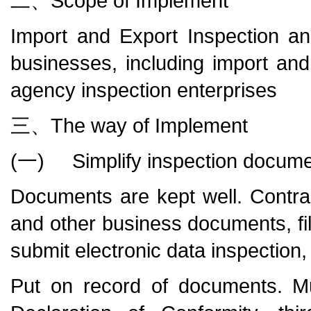
二、Scope of Implement
Import and Export Inspection a
businesses, including import an
agency inspection enterprises
三、The way of Implement
(一) Simplify inspection docum
Documents are kept well. Contracts
and other business documents, fi
submit electronic data inspection
Put on record of documents. M