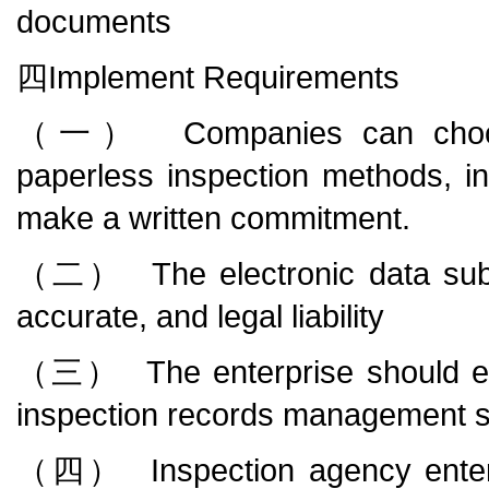
documents
四Implement Requirements
（一） Companies can choose p
paperless inspection methods, in
make a written commitment.
（二） The electronic data submit
accurate, and legal liability
（三） The enterprise should esta
inspection records management 
（四） Inspection agency enterpr