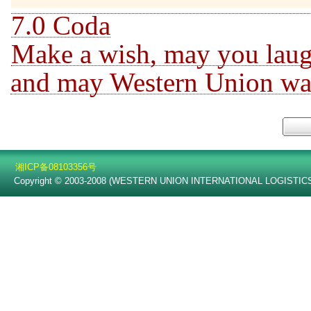
7.0 Coda
Make a wish, may you laug
and may Western Union walk
湘ICP备08103356号
Copyright © 2003-2008 (WESTERN UNION INTERNATIONAL LOGISTICS C