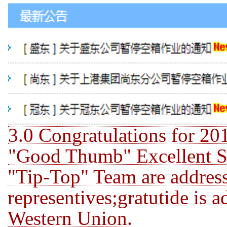
3.0 Congratulations for 2
"Good Thumb" Excellent St
"Tip-Top" Team are address
representives;gratutide is 
Western Union.