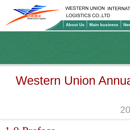
About Us
Main business
Ne
Western Union Annua
20