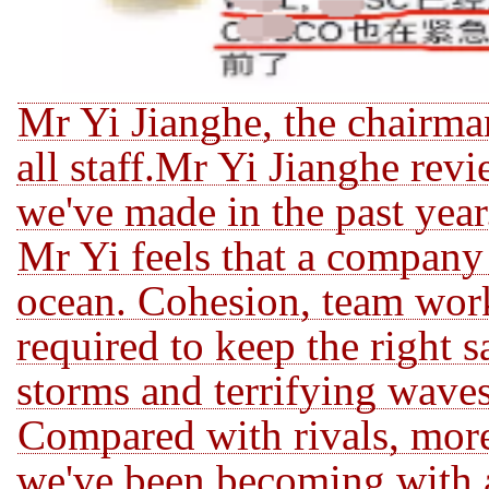
Mr Yi Jianghe, the chairma
all staff.Mr Yi Jianghe rev
we've made in the past
year
Mr Yi feels that a company i
ocean.
Cohesion, team work
required to keep the right s
storms and terrifying wave
Compared with rivals, more
we've been becoming,with a 