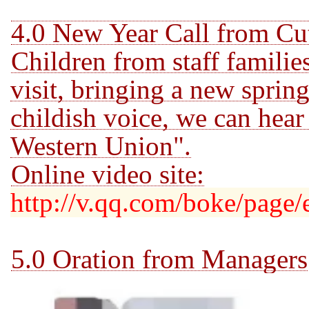
4.0 New Year Call from Cu
Children from staff familie
visit, bringing a new sprin
childish voice, we
can hear
Western Union".
Online video site:
http://v.qq.com/boke/page/
5.0 Oration from Managers