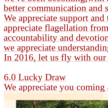
better communication and s
We appreciate support and t
appreciate flagellation from
accountability and devotion
we appreciate understandin
In 2016, let us fly with ou
6.0 Lucky Draw
We appreciate you coming a