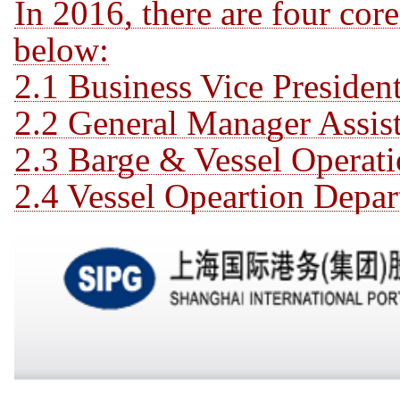
In 2016, there are four cor
below:
2.1 Business Vice Preside
2.2 General Manager Assist
2.3 Barge & Vessel Operat
2.4 Vessel Opeartion Depar