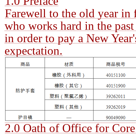
1.0 Preface
Farewell to the old year in
who works hard in the past 
in order to pay a
New Year's
expectation.
2.0 Oath of Office for Cor