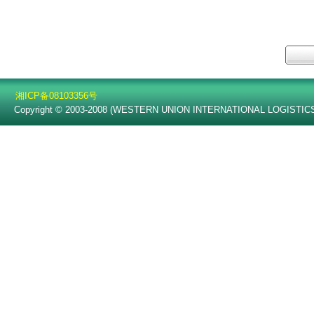
湘ICP备08103356号
Copyright © 2003-2008 (WESTERN UNION INTERNATIONAL LOGISTICS C