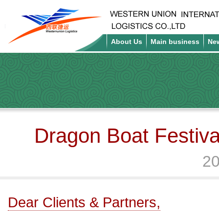
About Us
Main business
Ne
Dragon Boat Festiva
20
Dear Clients & Partners,