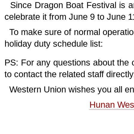
Since Dragon Boat Festival is ar
celebrate it from June 9 to June 
To make sure of normal operation
holiday duty schedule list:
PS: For any questions about the 
to contact the related staff direct
Western Union wishes you all enj
Hunan Weste