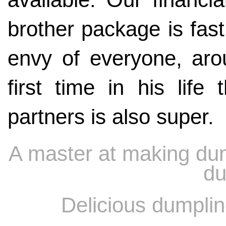
brother package is fast
envy of everyone, arou
first time in his life 
partners is also super.
A master at making du
du
Delicious dumplin