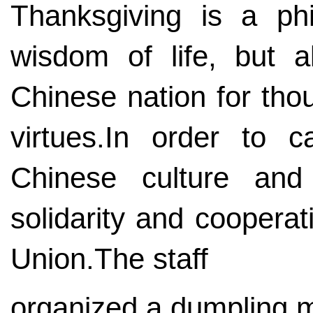
Thanksgiving is a phi
wisdom of life, but a
Chinese nation for thou
virtues.In order to ca
Chinese culture and
solidarity and coopera
Union.The staff
organized a dumpling ma