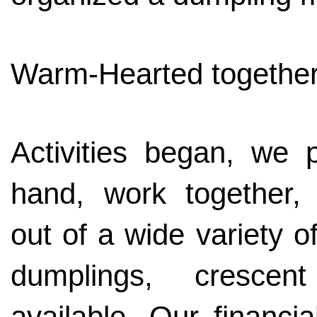
Warm-Hearted togethe
Activities began, we
hand, work together,
out of a wide variety o
dumplings, crescen
available. Our financi