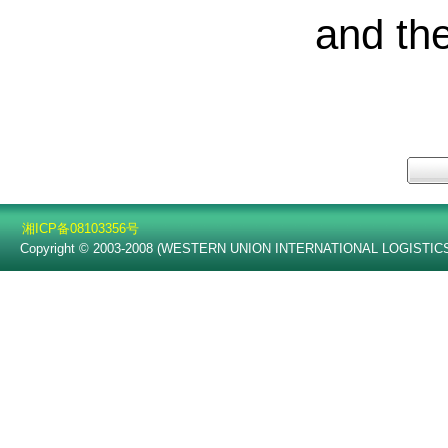
and th
湘ICP备08103356号
Copyright © 2003-2008 (WESTERN UNION INTERNATIONAL LOGISTICS C