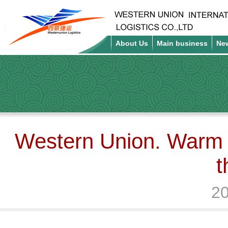
About Us
Main business
Ne
Western Union. Warm h
t
20