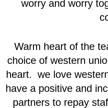
worry and worry tog
c
Warm heart of the te
choice of western unio
heart. we love western
have a positive and inc
partners to repay sta