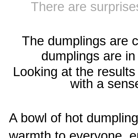
There are surprise
T
he dumplings are c
dumplings are in
Looking at the results o
with a sens
A bowl of hot dumplings
warmth to everyone, enj