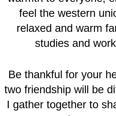
feel the western unio
relaxed and warm fa
studies and works
Be thankful for your he
two friendship will be d
I gather together to s