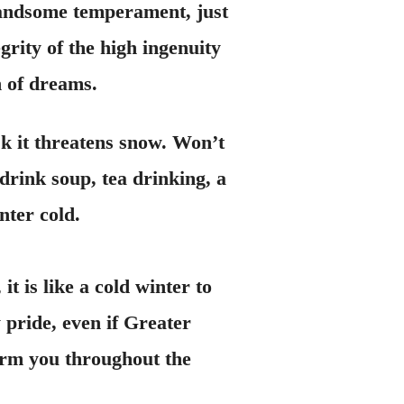
 handsome temperament, just
grity of the high ingenuity
n of dreams.
sk it threatens snow. Won’t
 drink soup, tea drinking, a
nter cold.
is like a cold winter to
y pride, even if Greater
 warm you throughout the