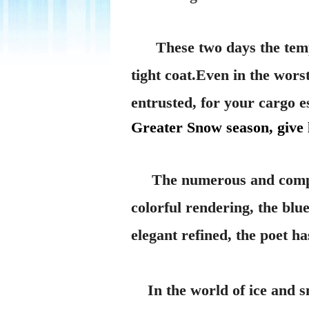
These two days the tem
tight coat.Even in the wors
entrusted, for your cargo e
Greater Snow season, give
The numerous and compli
colorful rendering, the blu
elegant refined, the poet h
In the world of ice and sno