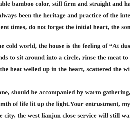
able bamboo color, still firm and straight and
always been the heritage and practice of the inte
ent times, do not forget the initial heart, the so
e cold world, the house is the feeling of “At du
s to sit around into a circle, rinse the meat to
he heat welled up in the heart, scattered the wi
, should be accompanied by warm gathering, it 
mth of life lit up the light.Your entrustment, m
e city, the west lianjun close service will still