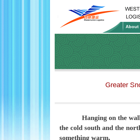
About
Greater Sn
Hanging on the wall
the cold south and the nor
something warm.