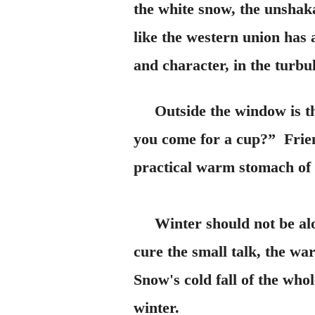
the white snow, the unshak
like the western union has 
and character, in the turbul
Outside the window is th
you come for a cup?” Friend
practical warm stomach of t
Winter should not be alone
cure the small talk, the war
Snow's cold fall of the whol
winter.