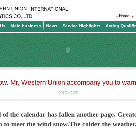
Home
 Us
Main business
News
Service Highlights
Acting Qualifi
ow. Mr. Western Union accompany you to warm 
2017-12-07
 of the calendar has fallen another page, Great
th to meet the wind snow.The colder the weather