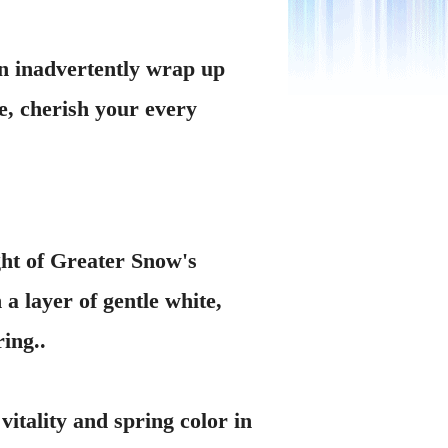
on inadvertently wrap up
e, cherish your every
ght of Greater Snow's
a layer of gentle white,
ing..
itality and spring color in