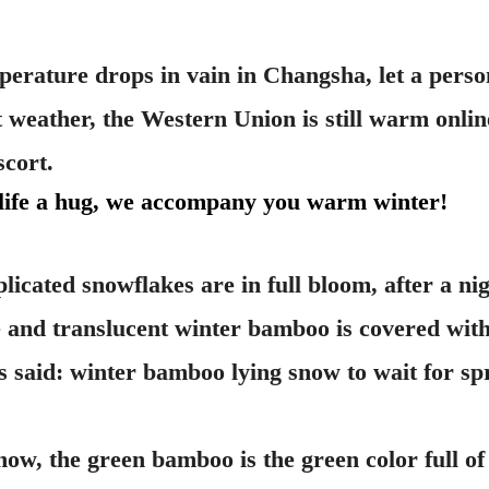
perature drops in vain in Changsha, let a pers
t weather, the Western Union is still warm onlin
scort.
 life a hug, we accompany you warm winter!
cated snowflakes are in full bloom, after a ni
e and translucent winter bamboo is covered with 
as said: winter bamboo lying snow to wait for spr
w, the green bamboo is the green color full of v