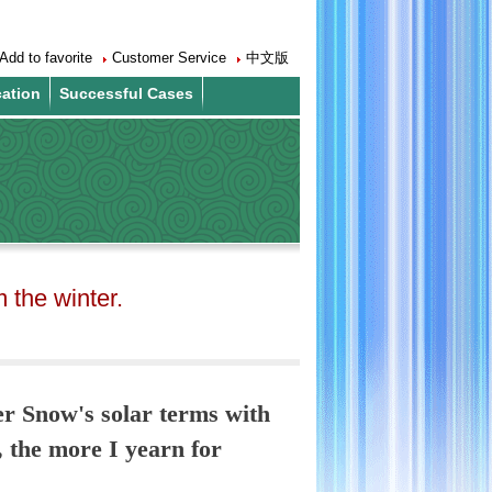
Add to favorite
Customer Service
中文版
cation
Successful Cases
the winter.
er Snow's solar terms with
, the more I yearn for